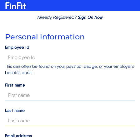
Sign On Now
Already Registered?
Personal information
Employee Id
This can often be found on your paystub, badge, or your employer's
benefits portal.
First name
Last name
Email address