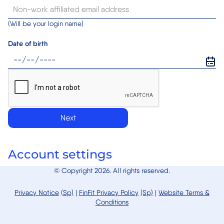
(Will be your login name)
Date of birth
Next
Account settings
© Copyright 2026. All rights reserved.
Privacy Notice
(Sp)
|
FinFit
Privacy Policy
(Sp)
|
Website Terms &
Conditions