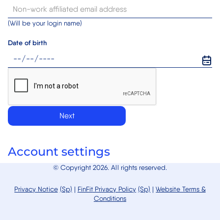
(Will be your login name)
Date of birth
Next
Account settings
© Copyright 2026. All rights reserved.
Privacy Notice
(Sp)
|
FinFit
Privacy Policy
(Sp)
|
Website Terms &
Conditions