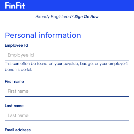
Sign On Now
Already Registered?
Personal information
Employee Id
This can often be found on your paystub, badge, or your employer's
benefits portal.
First name
Last name
Email address